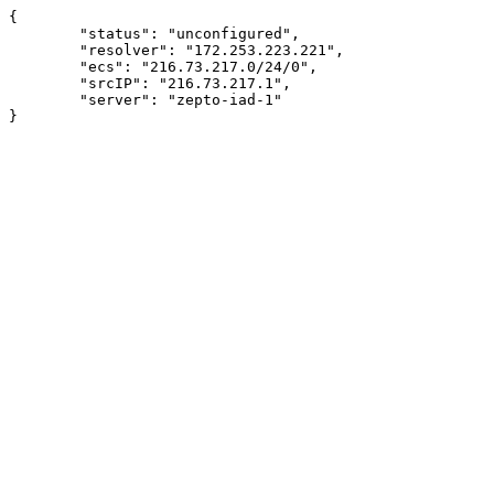
{

	"status": "unconfigured",

	"resolver": "172.253.223.221",

	"ecs": "216.73.217.0/24/0",

	"srcIP": "216.73.217.1",

	"server": "zepto-iad-1"
