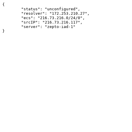
{

	"status": "unconfigured",

	"resolver": "172.253.210.27",

	"ecs": "216.73.216.0/24/0",

	"srcIP": "216.73.216.117",

	"server": "zepto-iad-1"
